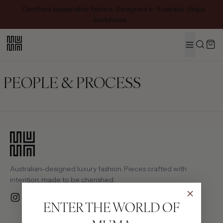
Certified sustainable fabrics · Designed in Australia · Ships
worldwide
MENU
Search
PEOPLE & PROCESS
Australian-designed luxury fashion. Pieces crafted with
intention, made to be cherished.
Instagram
YouTube
Email
ENTER THE WORLD OF