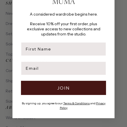
MUMA
SHOP
New Arrivals
A considered wardrobe begins here.
Dresses
Receive 10% off your first order, plus
exclusive access to new collections and
Sets
updates from the studio.
Solena Collection
first name
Tops
CUSTOMER CARE
Email
Contact Us
Shipping & Delivery
JOIN
Returns & Exchanges
Size Guide
By signing up, you agree to our
Terms & Conditions
and
Privacy
ABOUT MUMA
Policy
World of MUMA