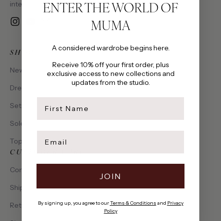
ENTER THE WORLD OF
intention, made to be cherished.
MUMA
Instagram
YouTube
Email
A considered wardrobe begins here.
SHOP
Receive 10% off your first order, plus
New Arrivals
exclusive access to new collections and
updates from the studio.
Dresses
first name
Sets
Solena Collection
Email
Tops
CUSTOMER CARE
Contact Us
JOIN
Shipping & Delivery
By signing up, you agree to our
Terms & Conditions
and
Privacy
Returns & Exchanges
Policy