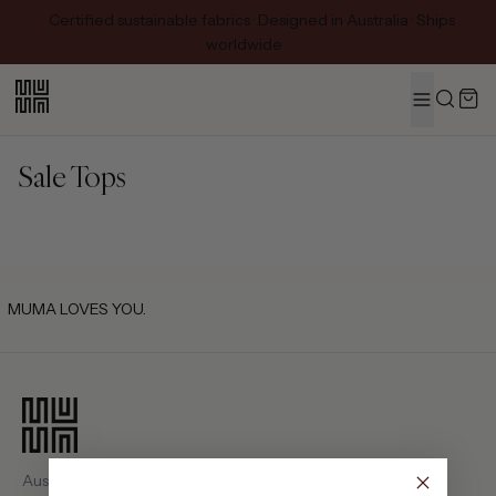
Certified sustainable fabrics · Designed in Australia · Ships
worldwide
MENU
Search
Sale Tops
MUMA LOVES YOU.
Australian-designed luxury fashion. Pieces crafted with