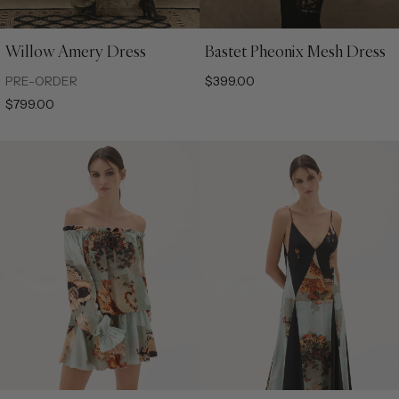
Willow Amery Dress
Bastet Pheonix Mesh Dress
XS
S
M
L
XL
XS
S
M
L
XL
PRE-ORDER
$399.00
$799.00