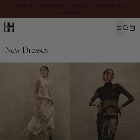
Certified sustainable fabrics · Designed in Australia · Ships
worldwide
MENU
Search
New Dresses