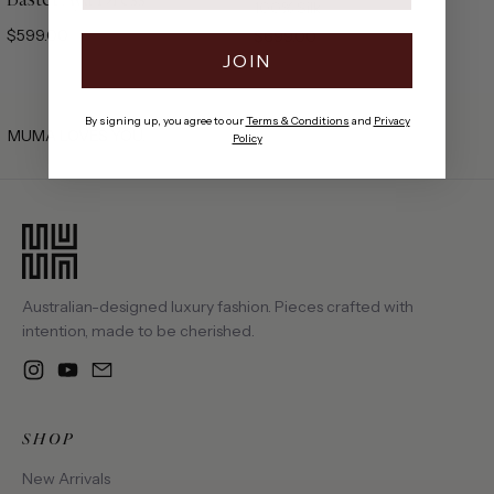
100% Silk
$599.00
$699.00
JOIN
By signing up, you agree to our
Terms & Conditions
and
Privacy
MUMA LOVES YOU.
Policy
Australian-designed luxury fashion. Pieces crafted with
intention, made to be cherished.
Instagram
YouTube
Email
SHOP
New Arrivals