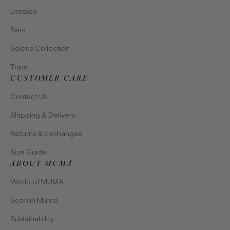
Dresses
Sets
Solena Collection
Tops
CUSTOMER CARE
Contact Us
Shipping & Delivery
Returns & Exchanges
Size Guide
ABOUT MUMA
World of MUMA
Seen in Muma
Sustainability