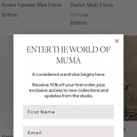
Bastet Yasmine Mini Dress
Bastet Altair Dress
XS
S
M
L
XL
XS
S
M
L
XL
$375.00
100% Silk
$729.00
ENTER THE WORLD OF
MUMA
A considered wardrobe begins here.
Receive 10% off your first order, plus
exclusive access to new collections and
updates from the studio.
first name
Email
Nile Python Alora Dress
XS
S
M
L
XL
Bastet Aya Dress
XS
S
M
L
XL