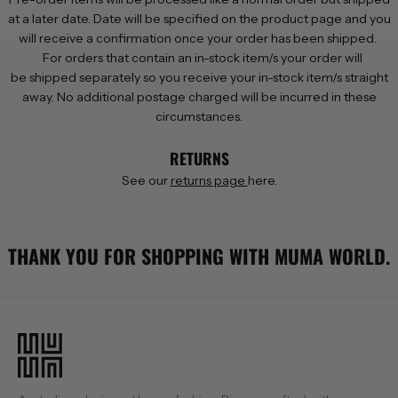
at a later date. Date will be specified on the product page and you
will receive a confirmation once your order has been shipped.
For orders that contain an in-stock item/s your order will
be shipped separately so you receive your in-stock item/s straight
away. No additional postage charged will be incurred in these
circumstances.
RETURNS
See our
returns page
here.
THANK YOU FOR SHOPPING WITH MUMA WORLD.