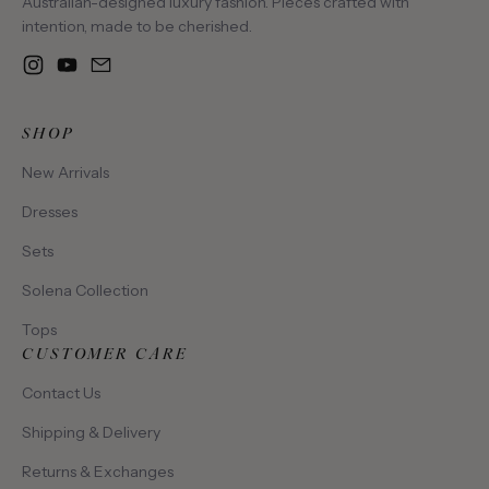
Australian-designed luxury fashion. Pieces crafted with
intention, made to be cherished.
Instagram
YouTube
Email
SHOP
New Arrivals
Dresses
Sets
Solena Collection
Tops
CUSTOMER CARE
Contact Us
Shipping & Delivery
Returns & Exchanges