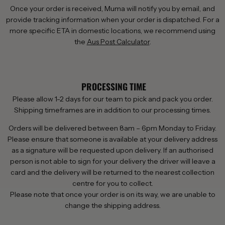
Once your order is received, Muma will notify you by email, and
provide tracking information when your order is dispatched. For a
more specific ETA in domestic locations, we recommend using
the
Aus Post Calculator
.
PROCESSING TIME
Please allow 1-2 days for our team to pick and pack you order.
Shipping timeframes are in addition to our processing times.
Orders will be delivered between 8am – 6pm Monday to Friday.
Please ensure that someone is available at your delivery address
as a signature will be requested upon delivery. If an authorised
person is not able to sign for your delivery the driver will leave a
card and the delivery will be returned to the nearest collection
centre for you to collect.
Please note that once your order is on its way, we are unable to
change the shipping address.