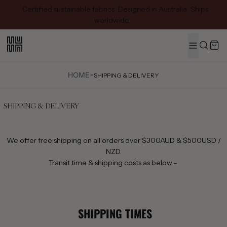
Certified sustainable fabrics · Designed in Australia · Ships
worldwide
MENU
Search
HOME
>
SHIPPING & DELIVERY
SHIPPING & DELIVERY
We offer free shipping on all orders over $300AUD & $500USD /
NZD.
Transit time & shipping costs as below -
SHIPPING TIMES