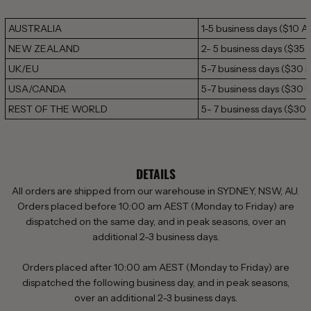
AUSTRALIA
1-5 business days
($10 A
NEW ZEALAND
2- 5 business days ($35
UK/EU
5-7 business days ($30 
USA/CANDA
5-7 business days ($30 
REST OF THE WORLD
5- 7 business days (
$30 
DETAILS
All orders are shipped from our warehouse in SYDNEY, NSW, AU.
Orders placed before 10:00 am AEST (Monday to Friday) are
dispatched on the same day, and in peak seasons, over an
additional 2-3 business days.
Orders placed after 10:00 am AEST (Monday to Friday) are
dispatched the following business day,
and in peak
seasons,
over
an additional 2-3 business days.