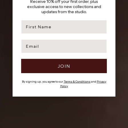
Receive 10% off your first order, plus
exclusive access to new collections and
updates from the studio.
first name
AMARA IS HERE
Email
A collection built on beauty that’s already lived
SHOP NOW
JOIN
By signing up, you agree to our
Terms & Conditions
and
Privacy
Policy