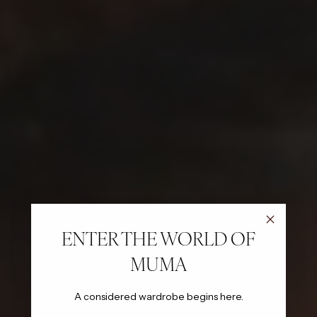
ENTER THE WORLD OF
MUMA
A considered wardrobe begins here.