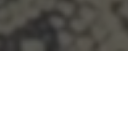
MADE WITH INTENTION
Certified natural materials. Transparent from source to
stitch.
INSTANT RETURNS
Returns accepted within 7 days on full-price pieces.