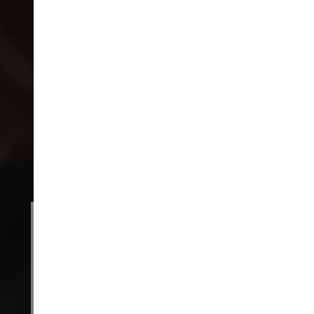
ENTER THE WORLD OF
MUMA
A considered wardrobe begins here.