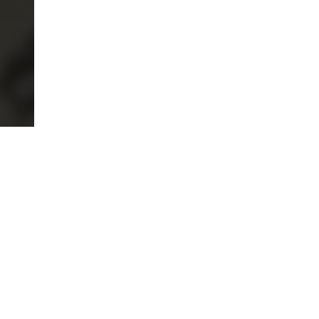
MADE WITH INTENTION
Certified natural materials. Transparent from source to
stitch.
INSTANT RETURNS
Returns accepted within 7 days on full-price pieces.