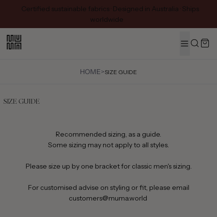
Certified sustainable fabrics · Designed in Australia · Ships
worldwide
MENU
Search
HOME
>
SIZE GUIDE
SIZE GUIDE
Recommended sizing, as a guide.
Some sizing may not apply to all styles.
Please size up by one bracket for classic men's sizing.
For customised advise on styling or fit, please email
customers@muma.world