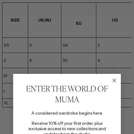
SIZE
UK/AU
US
EU
XS
6
34
2
S
8
36
4
M
10
38
6
ENTER THE WORLD OF
L
12
40
8
MUMA
XL
14
42
10
A considered wardrobe begins here.
Receive 10% off your first order, plus
exclusive access to new collections and
updates from the studio.