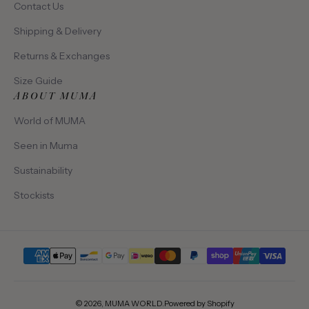
Contact Us
Shipping & Delivery
Returns & Exchanges
Size Guide
ABOUT MUMA
World of MUMA
Seen in Muma
Sustainability
Stockists
Payment methods
© 2026,
MUMA WORLD
.
Powered by Shopify