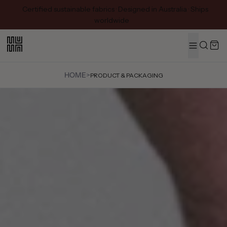
Certified sustainable fabrics · Designed in Australia · Ships
worldwide
MENU
Search
HOME
>
PRODUCT & PACKAGING