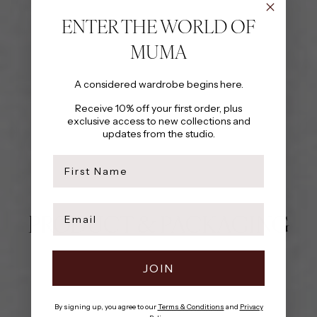
ENTER THE WORLD OF
MUMA
A considered wardrobe begins here.
Receive 10% off your first order, plus
exclusive access to new collections and
updates from the studio.
first name
Email
PRODUCT & PACKAGING
JOIN
By signing up, you agree to our
Terms & Conditions
and
Privacy