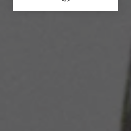
Policy