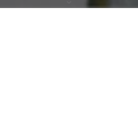
MADE WITH INTENTION. FINISHED WITH CARE
Every material MÙMA works with is chosen for a reason, certified
natural fibres, responsible processes, and finishings that reflect the
same standard of care as the garments themselves. Quality and
transparency are not competing values here. They are the same
thing.
HOW WE MAKE
MÙMA garments are printed digitally using placement printing, a
method that minimises waste fabric, off-cuts, ink and water
consumption from the start. Every piece is picked and packed by
hand, shipped in compostable bags, and arrives in recyclable
boxes manufactured in Australia to FSC Certified standard.
Swing tags are recyclable, held with organic rope. Hygiene stickers