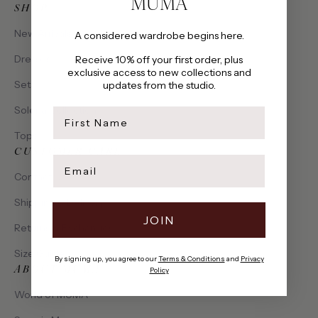
MUMA
SHOP
New Arrivals
A considered wardrobe begins here.
Dresses
Receive 10% off your first order, plus
exclusive access to new collections and
Sets
updates from the studio.
Solena Collection
first name
Tops
CUSTOMER CARE
Email
Contact Us
Shipping & Delivery
JOIN
Returns & Exchanges
Size Guide
By signing up, you agree to our
Terms & Conditions
and
Privacy
ABOUT MUMA
Policy
World of MUMA