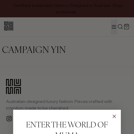
Certified sustainable fabrics · Designed in Australia · Ships
worldwide
MENU
Search
CAMPAIGN YIN
Australian-designed luxury fashion. Pieces crafted with
intention, made to be cherished.
Instagram
YouTube
Email
ENTER THE WORLD OF