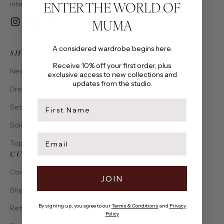
ENTER THE WORLD OF
intention, made to be cherished.
MUMA
Instagram
YouTube
Email
A considered wardrobe begins here.
SHOP
Receive 10% off your first order, plus
New Arrivals
exclusive access to new collections and
updates from the studio.
Dresses
first name
Sets
Solena Collection
Email
Tops
CUSTOMER CARE
Contact Us
JOIN
Shipping & Delivery
By signing up, you agree to our
Terms & Conditions
and
Privacy
Returns & Exchanges
Policy