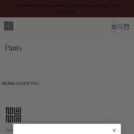
Certified sustainable fabrics · Designed in Australia · Ships
worldwide
MENU
Search
Pants
MUMA LOVES YOU.
Australian-designed luxury fashion. Pieces crafted with