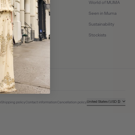
Contact Us
World of MUMA
Shipping & Delivery
Seen in Muma
Returns & Exchanges
Sustainability
Size Guide
Stockists
Country/region
United States (USD $)
e
Shipping policy
Contact information
Cancellation policy