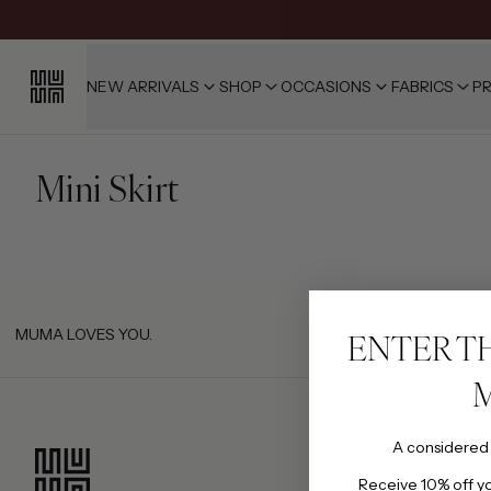
NEW ARRIVALS
SHOP
OCCASIONS
FABRICS
PR
Mini Skirt
MUMA LOVES YOU.
ENTER T
A considered
Receive 10% off you