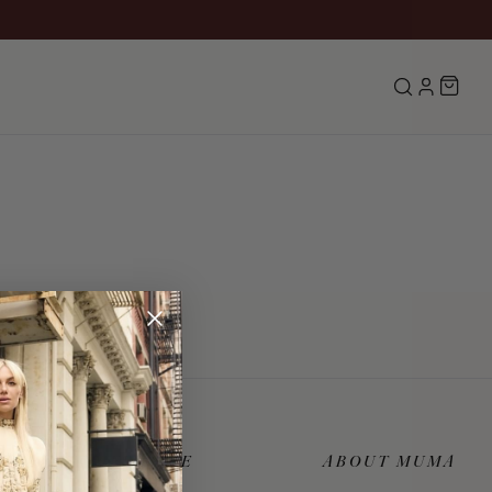
Search
LOG IN
CUSTOMER CARE
ABOUT MUMA