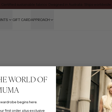
Certified sustainable fabrics · Designed in Australia · Ships worldwide
INTS
GIFT CARD
APPROACH
HE WORLD OF
MUMA
 wardrobe begins here.
SHOP
r first order, plus exclusive