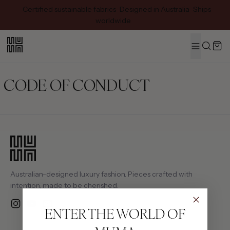
Certified sustainable fabrics · Designed in Australia · Ships
worldwide
MENU
Search
CODE OF CONDUCT
Australian-designed luxury fashion. Pieces crafted with
intention, made to be cherished.
Instagram
YouTube
Email
ENTER THE WORLD OF