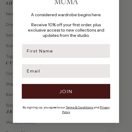
MUMA
SHOP
New Arrivals
A considered wardrobe begins here.
Dresses
Receive 10% off your first order, plus
exclusive access to new collections and
Sets
updates from the studio.
Solena Collection
first name
Tops
CUSTOMER CARE
Email
Contact Us
Shipping & Delivery
JOIN
Returns & Exchanges
Size Guide
By signing up, you agree to our
Terms & Conditions
and
Privacy
ABOUT MUMA
Policy
World of MUMA