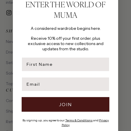
ENTER THE WORLD OF
intention, made to be cherished.
MUMA
Instagram
YouTube
Email
A considered wardrobe begins here.
SHOP
Receive 10% off your first order, plus
New Arrivals
exclusive access to new collections and
updates from the studio.
Dresses
first name
Sets
Solena Collection
Email
Tops
CUSTOMER CARE
Contact Us
JOIN
Shipping & Delivery
By signing up, you agree to our
Terms & Conditions
and
Privacy
Returns & Exchanges
Policy