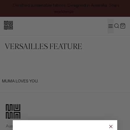
Certified sustainable fabrics · Designed in Australia · Ships
worldwide
MENU
Search
VERSAILLES FEATURE
MUMA LOVES YOU.
Australian-designed luxury fashion. Pieces crafted with