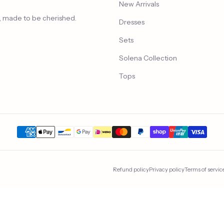
New Arrivals
n, made to be cherished.
Dresses
Sets
Solena Collection
Tops
Refund policy
Privacy policy
Terms of servic