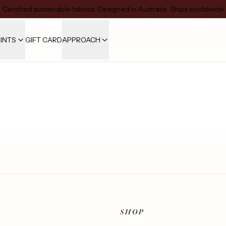
Certified sustainable fabrics · Designed in Australia · Ships worldwide
INTS
GIFT CARD
APPROACH
SHOP