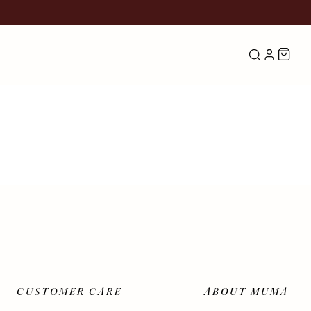
Search
LOG IN
CUSTOMER CARE
ABOUT MUMA