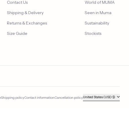
Contact Us
World of MUMA
Shipping & Delivery
Seen in Muma
Returns & Exchanges
Sustainability
Size Guide
Stockists
Country/region
United States (USD $)
e
Shipping policy
Contact information
Cancellation policy