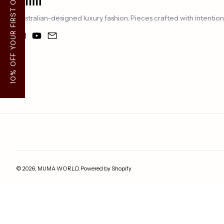
10% OFF YOUR FIRST ORDER
Australian-designed luxury fashion. Pieces crafted with intentio
Instagram
YouTube
Email
Payment methods
© 2026,
MUMA WORLD
.
Powered by Shopify