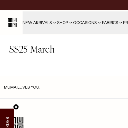
NEW ARRIVALS
SHOP
OCCASIONS
FABRICS
PR
SS25-March
MUMA LOVES YOU.