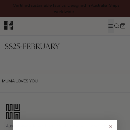
Certified sustainable fabrics · Designed in Australia · Ships
worldwide
MENU
Search
SS25-FEBRUARY
MUMA LOVES YOU.
Australian-designed luxury fashion. Pieces crafted with