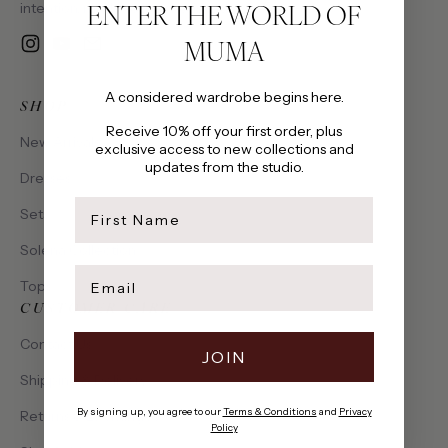
ENTER THE WORLD OF
intention, made to be cherished.
MUMA
Instagram
YouTube
Email
A considered wardrobe begins here.
SHOP
Receive 10% off your first order, plus
New Arrivals
exclusive access to new collections and
updates from the studio.
Dresses
first name
Sets
Solena Collection
Email
Tops
CUSTOMER CARE
Contact Us
JOIN
Shipping & Delivery
By signing up, you agree to our
Terms & Conditions
and
Privacy
Returns & Exchanges
Policy