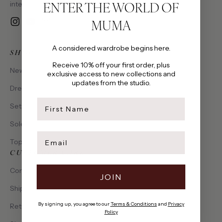
ENTER THE WORLD OF
intention, made to be cherished.
MUMA
Instagram
YouTube
Email
A considered wardrobe begins here.
SHOP
Receive 10% off your first order, plus
New Arrivals
exclusive access to new collections and
updates from the studio.
Dresses
first name
Sets
Solena Collection
Email
Tops
CUSTOMER CARE
Contact Us
JOIN
Shipping & Delivery
By signing up, you agree to our
Terms & Conditions
and
Privacy
Returns & Exchanges
Policy