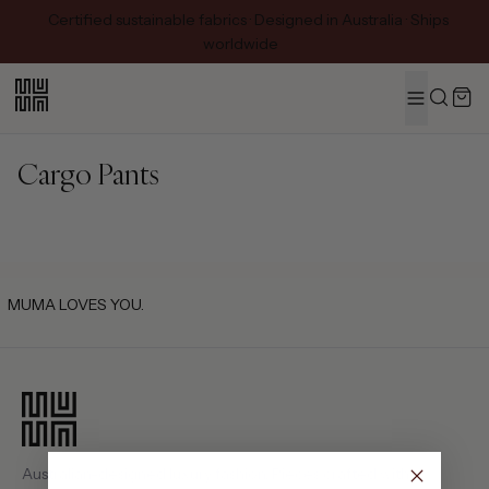
Certified sustainable fabrics · Designed in Australia · Ships
worldwide
MENU
Search
Cargo Pants
MUMA LOVES YOU.
Australian-designed luxury fashion. Pieces crafted with