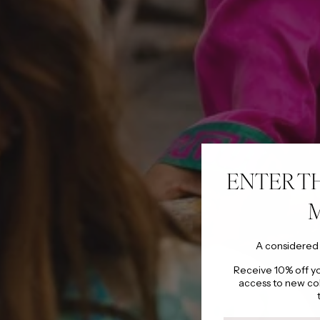
ENTER T
A considered
Receive 10% off you
access to new co