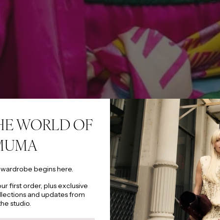
HE WORLD OF
MUMA
 wardrobe begins here.
r first order, plus exclusive
llections and updates from
the studio.