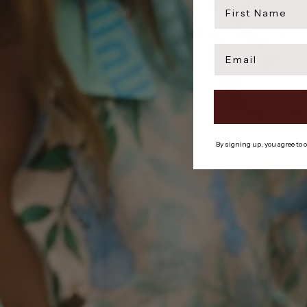
first name
Email
By signing up, you agree to 