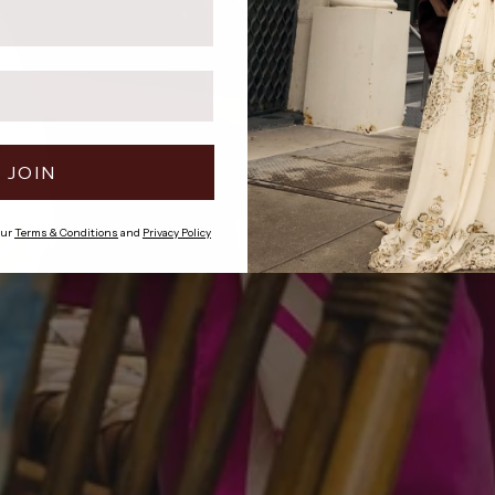
JOIN
our
Terms & Conditions
and
Privacy Policy