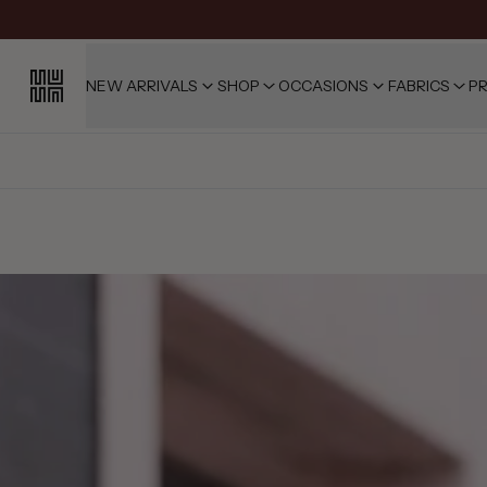
NEW ARRIVALS
SHOP
OCCASIONS
FABRICS
PR