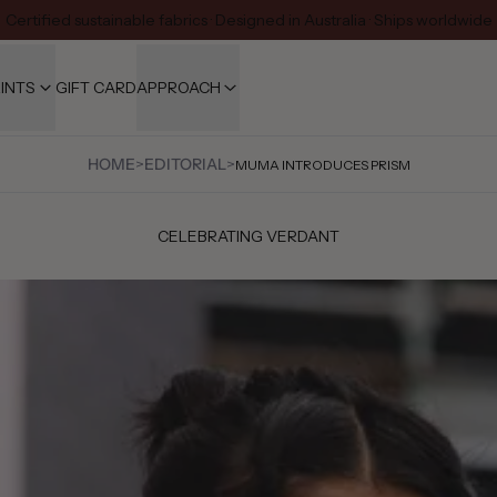
Certified sustainable fabrics · Designed in Australia · Ships worldwide
INTS
GIFT CARD
APPROACH
HOME
>
EDITORIAL
>
MUMA INTRODUCES PRISM
CELEBRATING VERDANT