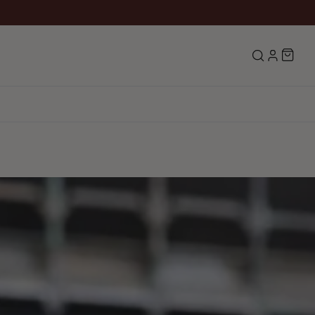
Search
LOG IN