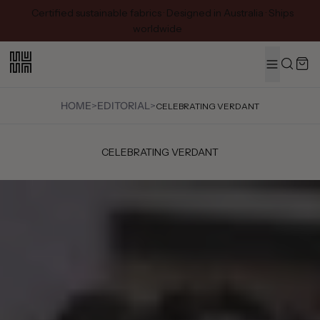
Certified sustainable fabrics · Designed in Australia · Ships
worldwide
MENU
Search
HOME
>
EDITORIAL
>
CELEBRATING VERDANT
CELEBRATING VERDANT