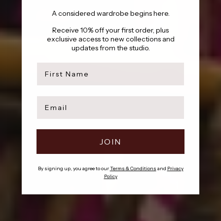
A considered wardrobe begins here.
Receive 10% off your first order, plus
exclusive access to new collections and
updates from the studio.
first name
Email
JOIN
By signing up, you agree to our
Terms & Conditions
and
Privacy
Policy