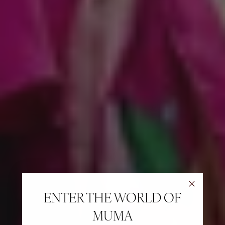
ENTER THE WORLD OF
MUMA